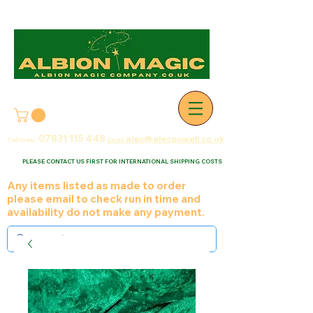
07831 115
448
alec@alecpowell.co.uk
Call today:
Email:
PLEASE CONTACT US FIRST FOR INTERNATIONAL SHIPPING COSTS
Any items listed as made to order
please email to check run in time and
availability do not make any payment.