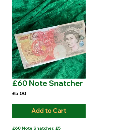
£60 Note Snatcher
Price
£5.00
Add to Cart
£60 Note Snatcher. £5