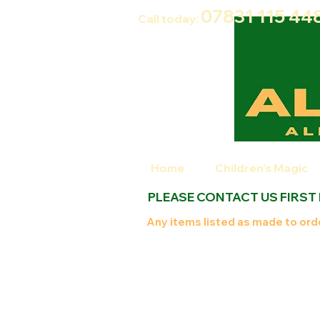
07831 115
44
Call today:
Home
Children's Magic
PLEASE CONTACT US FIRST
Any items listed as made to orde