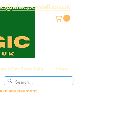
ec@alecpowell.co.uk
agic Car Boot Sale
More
 make any payment.