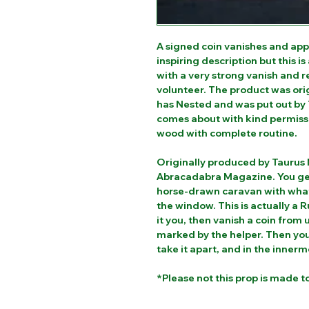
A signed coin vanishes and appe
inspiring description but this is
with a very strong vanish and 
volunteer. The product was or
has Nested and was put out by 
comes about with kind permiss
wood with complete routine.
Originally produced by Taurus 
Abracadabra Magazine. You get 
horse-drawn caravan with what 
the window. This is actually a 
it you, then vanish a coin from
marked by the helper. Then you
take it apart, and in the innerm
*Please not this prop is made t