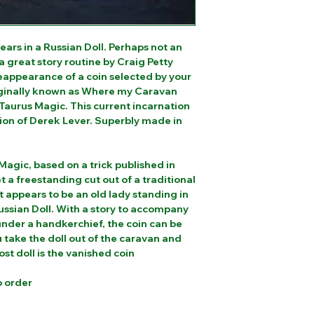
ars in a Russian Doll. Perhaps not an
 a great story routine by Craig Petty
reappearance of a coin selected by your
iginally known as Where my Caravan
Taurus Magic. This current incarnation
ion of Derek Lever. Superbly made in
Magic, based on a trick published in
a freestanding cut out of a traditional
appears to be an old lady standing in
Russian Doll. With a story to accompany
 under a handkerchief, the coin can be
 take the doll out of the caravan and
ost doll is the vanished coin
o order