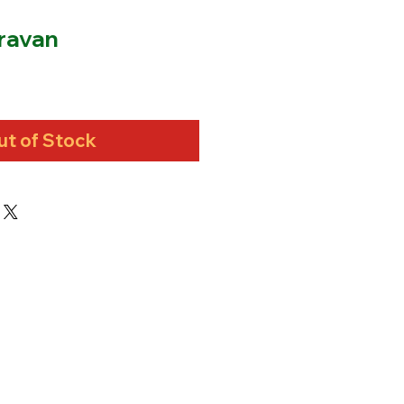
ravan
ut of Stock