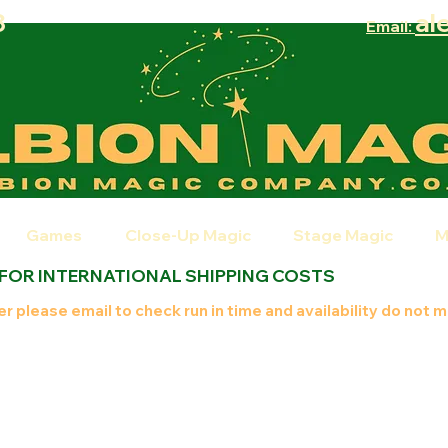
8
al
Email:
Games
Close-Up Magic
Stage Magic
M
 FOR INTERNATIONAL SHIPPING COSTS
r please email to check run in time and availability do not