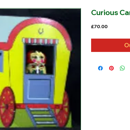
Curious Ca
Price
£70.00
O