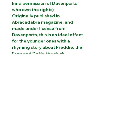
kind permission of Davenports
who own the rights)
Originally published in
Abracadabra magazine, and
made under license from
Davenports, this is an ideal effect
for the younger ones with a
rhyming story about Freddie, the
Frog and Daffy, the duck
PLEASE CONTACT US FOR INTERNATIONAL
SHIPPING COSTS
Website designed by Sam Brooks Magic
©Albion Magic
2023 - 2026
07831 115
448
Call today: