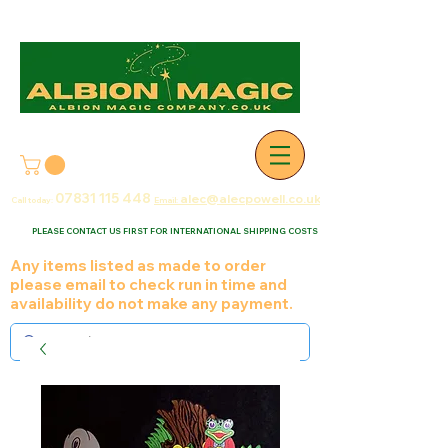
07831 115
448
alec@alecpowell.co.uk
Call today:
Email:
PLEASE CONTACT US FIRST FOR INTERNATIONAL SHIPPING COSTS
Any items listed as made to order
please email to check run in time and
availability do not make any payment.