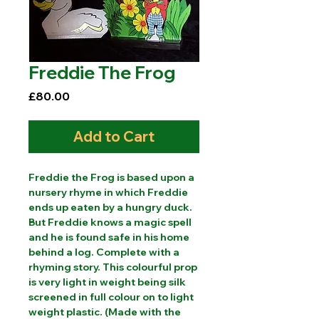
Freddie The Frog
Price
£80.00
Add to Cart
Freddie the Frog is based upon a
nursery rhyme in which Freddie
ends up eaten by a hungry duck.
But Freddie knows a magic spell
and he is found safe in his home
behind a log. Complete with a
rhyming story. This colourful prop
is very light in weight being silk
screened in full colour on to light
weight plastic. (Made with the