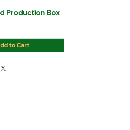
d Production Box
dd to Cart