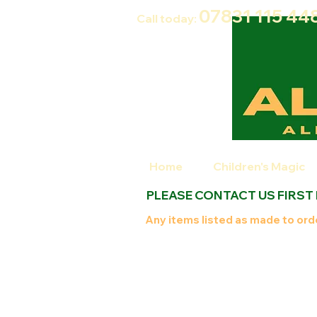
07831 115
44
Call today:
Home
Children's Magic
PLEASE CONTACT US FIRST
Any items listed as made to orde