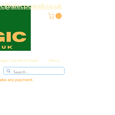
ec@alecpowell.co.uk
agic Car Boot Sale
More
 make any payment.