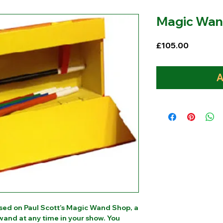
Magic Wan
Price
£105.00
A
sed on Paul Scott’s Magic Wand Shop, a
and at any time in your show. You