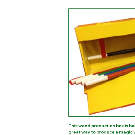
This wand production box is ba
great way to produce a magic w