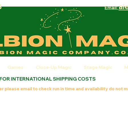
8
al
Email:
Games
Close-Up Magic
Stage Magic
M
 FOR INTERNATIONAL SHIPPING COSTS
r please email to check run in time and availability do not