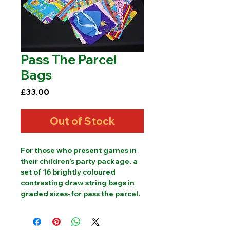
Pass The Parcel
Bags
Price
£33.00
Out of Stock
For those who present games in 
their children’s party package, a 
set of 16 brightly coloured 
contrasting draw string bags in 
graded sizes-for pass the parcel.