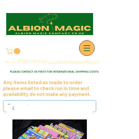
07831 115
448
alec@alecpowell.co.uk
Call today:
Email:
PLEASE CONTACT US FIRST FOR INTERNATIONAL SHIPPING COSTS
Any items listed as made to order
please email to check run in time and
availability do not make any payment.