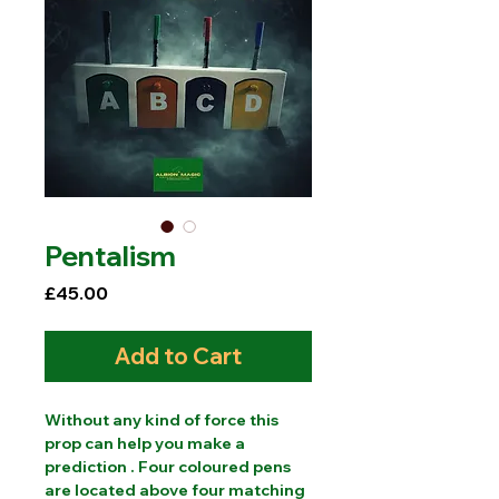
Pentalism
Price
£45.00
Add to Cart
Without any kind of force this
prop can help you make a
prediction . Four coloured pens
are located above four matching