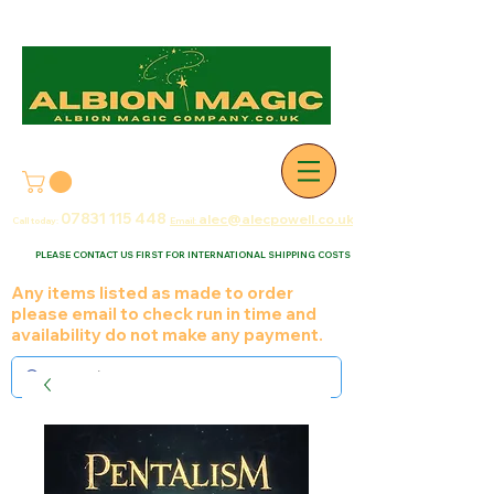
07831 115
448
alec@alecpowell.co.uk
Call today:
Email:
PLEASE CONTACT US FIRST FOR INTERNATIONAL SHIPPING COSTS
Any items listed as made to order
please email to check run in time and
availability do not make any payment.