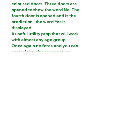
coloured doors. Three doors are
opened to show the word No. The
fourth door is opened and is the
prediction , the word Yes is
displayed.
A useful utility prop that will work
with almost any age group.
Once again no force and you can
control the winner every time.
PLEASE CONTACT US FOR INTERNATIONAL
SHIPPING COSTS
Website designed by Sam Brooks Magic
©Albion Magic
2023 - 2026
07831 115
448