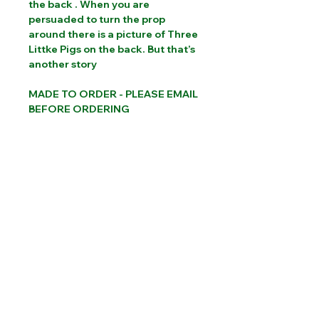
the back . When you are
persuaded to turn the prop
around there is a picture of Three
Littke Pigs on the back. But that’s
another story
MADE TO ORDER - PLEASE EMAIL
BEFORE ORDERING
PLEASE CONTACT US FOR INTERNATIONAL
SHIPPING COSTS
Website designed by Sam Brooks Magic
©Albion Magic
2023 - 2026
07831 115
448
Call today:
alec@alecpowell.co.uk
Email: