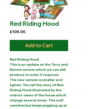
Red Riding Hood
Price
£105.00
Add to Cart
Red Riding Hood
This is an update on the Terry and
Norma version which we can still
produce to order if required.
The new version is smaller and
lighter. You tell the story of Red
Riding Hood illustrated by the
interior views of the house which
change several times. The wolf
vanishes but keeps popping up at