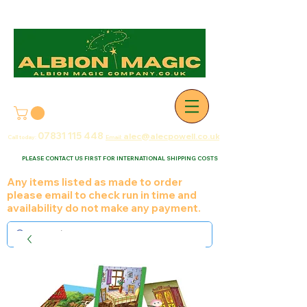
07831 115
448
alec@alecpowell.co.uk
Call today:
Email:
PLEASE CONTACT US FIRST FOR INTERNATIONAL SHIPPING COSTS
Any items listed as made to order
please email to check run in time and
availability do not make any payment.