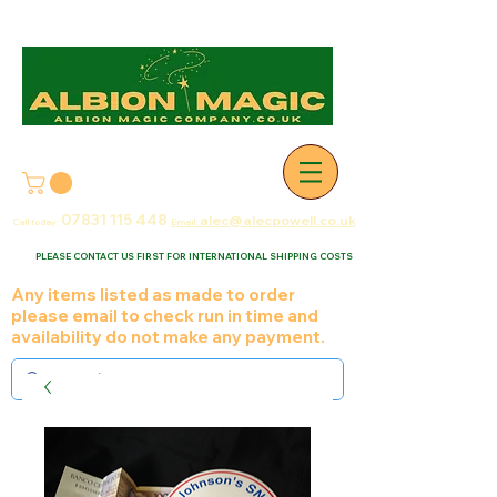
07831 115
448
alec@alecpowell.co.uk
Call today:
Email:
PLEASE CONTACT US FIRST FOR INTERNATIONAL SHIPPING COSTS
Any items listed as made to order
please email to check run in time and
availability do not make any payment.