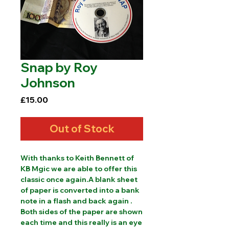
Snap by Roy
Johnson
Price
£15.00
Out of Stock
With thanks to Keith Bennett of 
KB Mgic we are able to offer this 
classic once again.A blank sheet 
of paper is converted into a bank 
note in a flash and back again . 
Both sides of the paper are shown 
each time and this really is an eye 