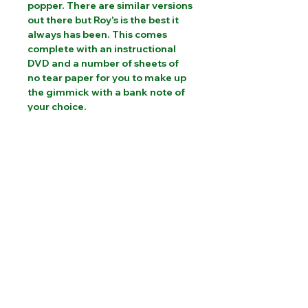
popper. There are similar versions 
out there but Roy's is the best it 
always has been. This comes 
complete with an instructional 
DVD and a number of sheets of 
no tear paper for you to make up 
the gimmick with a bank note of 
your choice.
PLEASE CONTACT US FOR INTERNATIONAL
SHIPPING COSTS
Website designed by Sam Brooks Magic
©Albion Magic
2023 - 2026
07831 115
448
Call today:
alec@alecpowell.co.uk