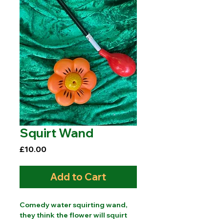
Squirt Wand
Price
£10.00
Add to Cart
Comedy water squirting wand,
they think the flower will squirt