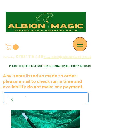
07831 115
448
alec@alecpowell.co.uk
Call today:
Email:
PLEASE CONTACT US FIRST FOR INTERNATIONAL SHIPPING COSTS
Any items listed as made to order
please email to check run in time and
availability do not make any payment.