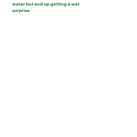
water but end up getting a wet
surprise
PLEASE CONTACT US FOR INTERNATIONAL
SHIPPING COSTS
Website designed by Sam Brooks Magic
©Albion Magic
2023 - 2026
07831 115
448
Call today:
alec@alecpowell.co.uk
Email: