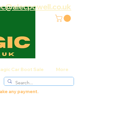
ec@alecpowell.co.uk
agic Car Boot Sale
More
 make any payment.