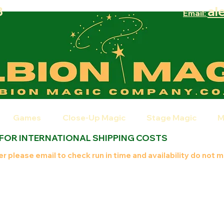
8
al
Email:
Games
Close-Up Magic
Stage Magic
M
 FOR INTERNATIONAL SHIPPING COSTS
r please email to check run in time and availability do not