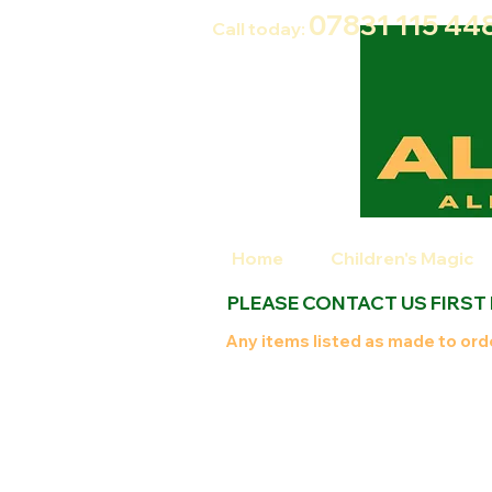
07831 115
44
Call today:
Home
Children's Magic
PLEASE CONTACT US FIRST
Any items listed as made to orde