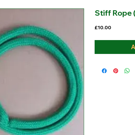
Stiff Rope
Price
£10.00
A