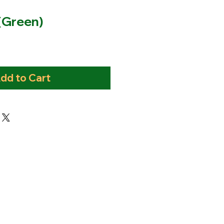
 (Green)
dd to Cart