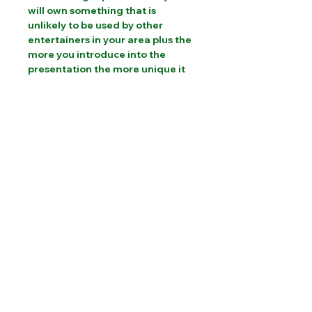
will own something that is
unlikely to be used by other
entertainers in your area plus the
more you introduce into the
presentation the more unique it
will become.
"This is going directly into my
Halloween show, in fact, I love it so
much It's going into my normal
birthday show as well."
Sammy Magic Magic -
Cambridgeshire
PLEASE CONTACT US FOR INTERNATIONAL