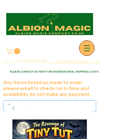
07831 115
448
alec@alecpowell.co.uk
Call today:
Email:
PLEASE CONTACT US FIRST FOR INTERNATIONAL SHIPPING COSTS
Any items listed as made to order
please email to check run in time and
availability do not make any payment.