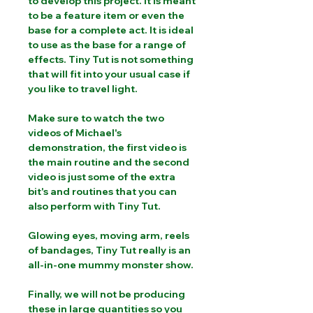
to develop this project. It is meant
to be a feature item or even the
base for a complete act. It is ideal
to use as the base for a range of
effects. Tiny Tut is not something
that will fit into your usual case if
you like to travel light.
Make sure to watch the two
videos of Michael's
demonstration, the first video is
the main routine and the second
video is just some of the extra
bit's and routines that you can
also perform with Tiny Tut.
Glowing eyes, moving arm, reels
of bandages, Tiny Tut really is an
all-in-one mummy monster show.
Finally, we will not be producing
these in large quantities so you