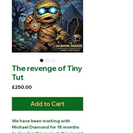
The revenge of Tiny
Tut
Price
£250.00
Add to Cart
We have been working with
Michael Diamond for 18 months